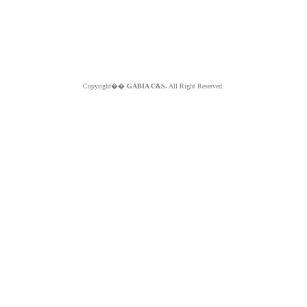
Copyright��
GABIA C&S.
All Right Reserved.