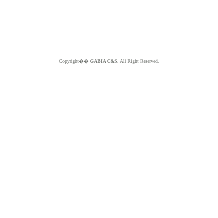
Copyright��
GABIA C&S.
All Right Reserved.